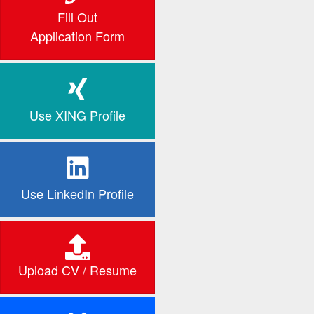
Fill Out
Application Form
Use XING Profile
Use LinkedIn Profile
Upload CV / Resume