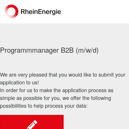
Programmmanager B2B (m/w/d)
We are very pleased that you would like to submit your
application to us!
In order for us to make the application process as
simple as possible for you, we offer the following
possibilities to help process your data: