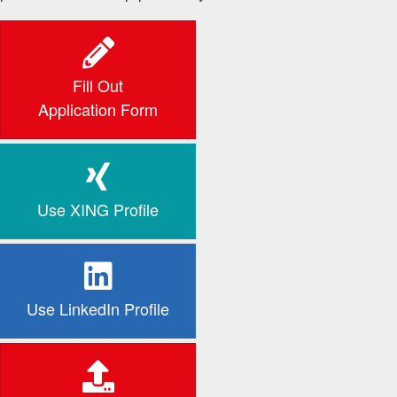
Fill Out
Application Form
Use XING Profile
Use LinkedIn Profile