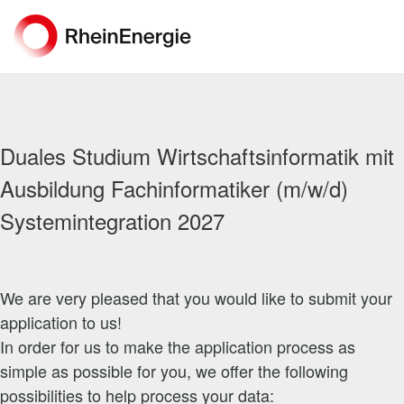
Duales Studium Wirtschaftsinformatik mit
Ausbildung Fachinformatiker (m/w/d)
Systemintegration 2027
We are very pleased that you would like to submit your
application to us!
In order for us to make the application process as
simple as possible for you, we offer the following
possibilities to help process your data: